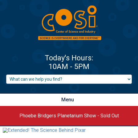
Menu
Phoebe Bridgers Planetarium Show - Sold Out
‹
›