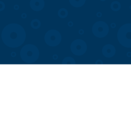
Visit
Membership
Exhibits
Hours & Events
COSI App
Join our Team