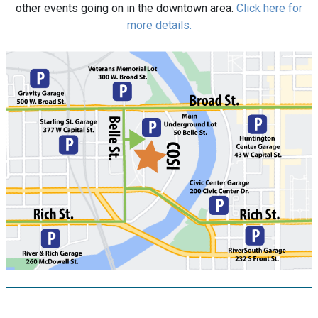
other events going on in the downtown area.
Click here for
more details.