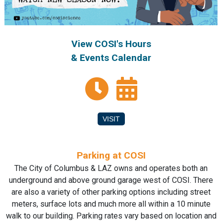
View COSI's Hours
& Events Calendar
VISIT
Parking at COSI
The City of Columbus & LAZ owns and operates both an
underground and above ground garage west of COSI. There
are also a variety of other parking options including street
meters, surface lots and much more all within a 10 minute
walk to our building. Parking rates vary based on location and