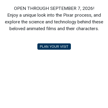
OPEN THROUGH SEPTEMBER 7, 2026!
Enjoy a unique look into the Pixar process, and
explore the science and technology behind these
beloved animated films and their characters.
PLAN YOUR VISIT