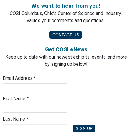
We want to hear from you!
COSI Columbus, Ohio’s Center of Science and Industry,
values your comments and questions.
CONTACT US
Get COSI eNews
Keep up to date with our newest exhibits, events, and more
by signing up below!
Email Address
*
First Name
*
Last Name
*